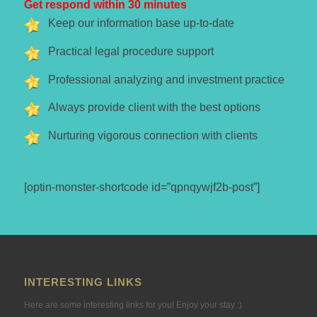
Get respond within 30 minutes
Keep our information base up-to-date
Practical legal procedure support
Professional analyzing and investment practice
Always provide client with the best options
Nurturing vigorous connection with clients
[optin-monster-shortcode id=”qpnqywjf2b-post”]
INTERESTING LINKS
Here are some interesting links for you! Enjoy your stay :)