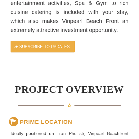
entertainment activities, Spa & Gym to rich
cuisine catering is included with your stay,
which also makes Vinpearl Beach Front an
extremely attractive investment opportunity.
SUBSCRIBE TO UPDATES
PROJECT OVERVIEW
PRIME LOCATION
Ideally positioned on Tran Phu str, Vinpearl Beachfront