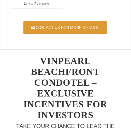
Layout 7-39 floors
CONTACT US FOR MORE DETAILS
VINPEARL
BEACHFRONT
CONDOTEL –
EXCLUSIVE
INCENTIVES FOR
INVESTORS
TAKE YOUR CHANCE TO LEAD THE