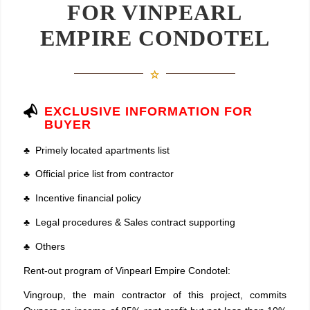
FOR VINPEARL
EMPIRE CONDOTEL
EXCLUSIVE INFORMATION FOR
BUYER
♣ Primely located apartments list
♣ Official price list from contractor
♣ Incentive financial policy
♣ Legal procedures & Sales contract supporting
♣ Others
Rent-out program of Vinpearl Empire Condotel:
Vingroup, the main contractor of this project, commits