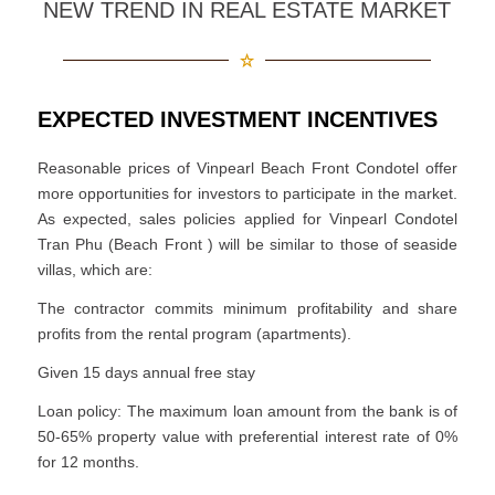
NEW TREND IN REAL ESTATE MARKET
EXPECTED INVESTMENT INCENTIVES
Reasonable prices of Vinpearl Beach Front Condotel offer
more opportunities for investors to participate in the market.
As expected, sales policies applied for Vinpearl Condotel
Tran Phu (Beach Front ) will be similar to those of seaside
villas, which are:
The contractor commits minimum profitability and share
profits from the rental program (apartments).
Given 15 days annual free stay
Loan policy: The maximum loan amount from the bank is of
50-65% property value with preferential interest rate of 0%
for 12 months.