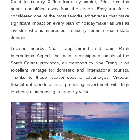
Condotel is only 0.2km from city center, 40m from the
beach and 40km away from the airport. Easy transfer is
considered one of the most favorite advantages that make
significant impact on every plan of holidaymaker as well as
investor who is interested in luxury tourism real estate
domain.
Located nearby Nha Trang Airport and Cam Ranh
International Airport, the main transshipment points of the
South Center provinces, air transport to Nha Trang is an
excellent vantage for domestic and international tourists.
Thanks to those location-specific advantages, Vinpearl
Beachfront Condotel is a promising investment with high
tendency of increasing in property value.