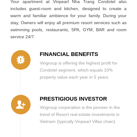
Your apartment at Vinpearl Nha Trang Condotel also
includes guest-room and kitchen, designed to create a
warm and familiar ambience for your family. During your
stay, Owners will enjoy all premium resort services such as
swimming pools, restaurants, SPA, GYM, BAR and room
service 24/7.
FINANCIAL BENEFITS
Vingroup is offering the highest profit for
Condotel segment, which equals 10%
property value each year in 5 years
PRESTIGIOUS INVESTOR
Vingroup corporation is the pioneer in the
trend of Resort real estate investments in
Vietnam (typically Vinpearl Villas chain)