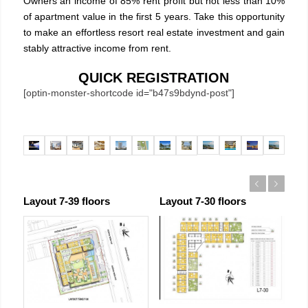
Owners an income of 85% rent profit but not less than 10%
of apartment value in the first 5 years. Take this opportunity
to make an effortless resort real estate investment and gain
stably attractive income from rent.
QUICK REGISTRATION
[optin-monster-shortcode id="b47s9bdynd-post"]
Previous
Next
Layout 7-39 floors
Layout 7-30 floors