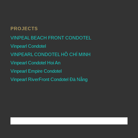
PROJECTS
VINPEAL BEACH FRONT CONDOTEL
Vinpearl Condotel
VINPEARL CONDOTEL HỒ CHÍ MINH
Vinpearl Condotel Hoi An
Vinpearl Empire Condotel
Vinpearl RiverFront Condotel Đà Nẵng