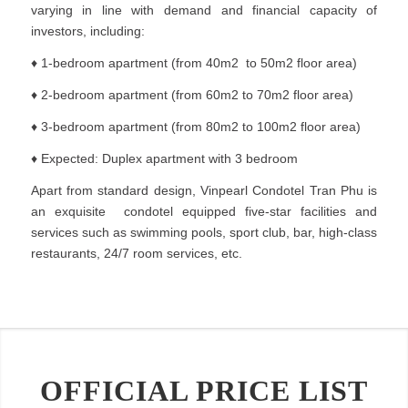
varying in line with demand and financial capacity of
investors, including:
♦ 1-bedroom apartment (from 40m2 to 50m2 floor area)
♦ 2-bedroom apartment (from 60m2 to 70m2 floor area)
♦ 3-bedroom apartment (from 80m2 to 100m2 floor area)
♦ Expected: Duplex apartment with 3 bedroom
Apart from standard design, Vinpearl Condotel Tran Phu is
an exquisite condotel equipped five-star facilities and
services such as swimming pools, sport club, bar, high-class
restaurants, 24/7 room services, etc.
OFFICIAL PRICE LIST