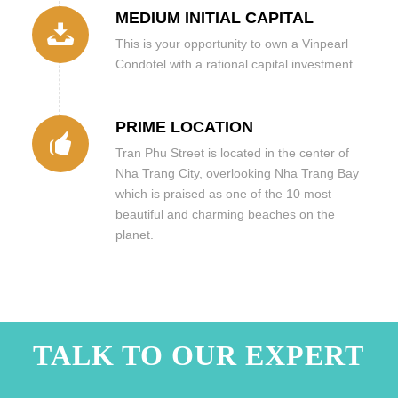
MEDIUM INITIAL CAPITAL
This is your opportunity to own a Vinpearl
Condotel with a rational capital investment
PRIME LOCATION
Tran Phu Street is located in the center of
Nha Trang City, overlooking Nha Trang Bay
which is praised as one of the 10 most
beautiful and charming beaches on the
planet.
TALK TO OUR EXPERT