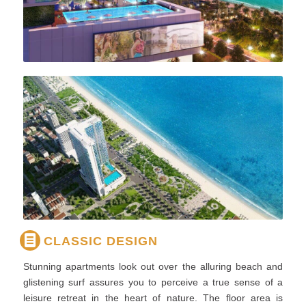
CLASSIC DESIGN
Stunning apartments look out over the alluring beach and
glistening surf assures you to perceive a true sense of a
leisure retreat in the heart of nature. The floor area is