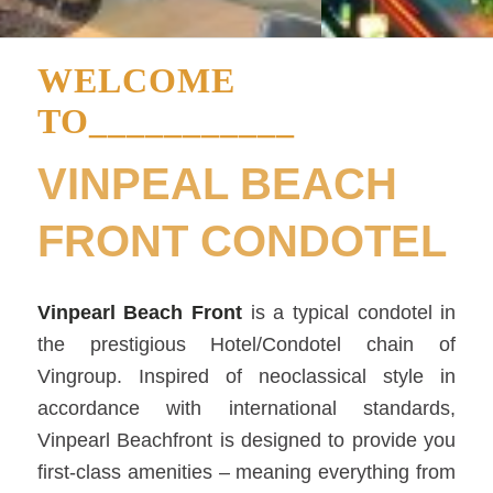
WELCOME
TO___________
VINPEAL BEACH
FRONT CONDOTEL
Vinpearl Beach Front
is a typical condotel in
the prestigious Hotel/Condotel chain of
Vingroup. Inspired of neoclassical style in
accordance with international standards,
Vinpearl Beachfront is designed to provide you
first-class amenities – meaning everything from